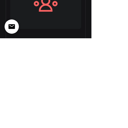
Data-driven
Decision Making
8 Weeks
GEL 150.00
View Details