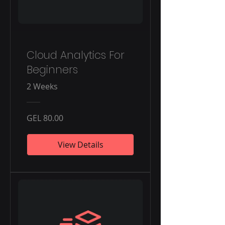
Cloud Analytics For
Beginners
2 Weeks
GEL 80.00
View Details