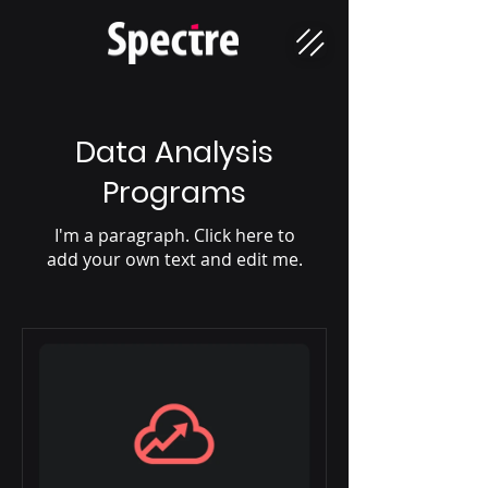
Data Analysis
Programs
I'm a paragraph. Click here to
add your own text and edit me.