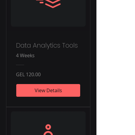
Data Analytics Tools
4 Weeks
GEL 120.00
View Details