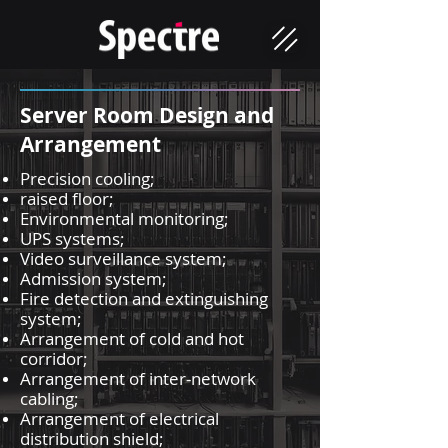
Server Room Design and
Arrangement
Precision cooling;
raised floor;
Environmental monitoring;
UPS systems;
Video surveillance system;
Admission system;
Fire detection and extinguishing
system;
Arrangement of cold and hot
corridor;
Arrangement of inter-network
cabling;
Arrangement of electrical
distribution shield;