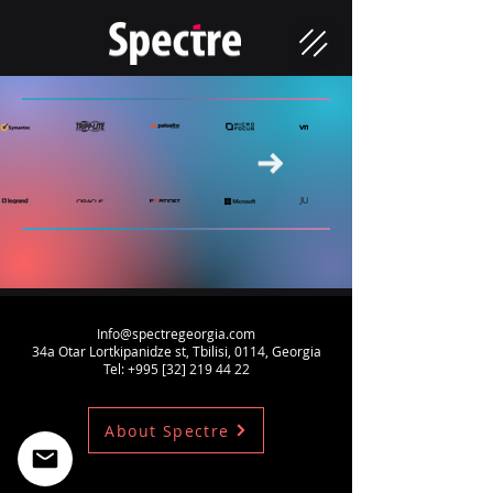
Info@spectregeorgia.com
34a Otar Lortkipanidze st, Tbilisi, 0114, Georgia
Tel: +995 [32]
219 44 22
About Spectre