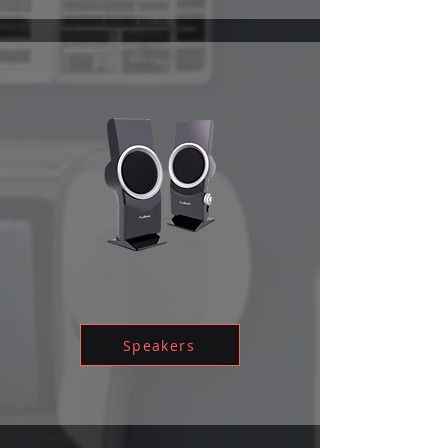
Speakers