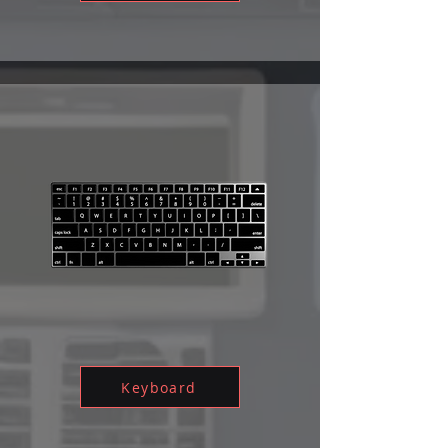
Keyboard