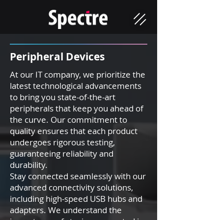
Peripher
al Devices
At our IT company, we prioritize the
latest technological advancements
to bring you state-of-the-art
peripherals that keep you ahead of
the curve. Our commitment to
quality ensures that each product
undergoes rigorous testing,
guaranteeing reliability and
durability.
Stay connected seamlessly with our
advanced connectivity solutions,
including high-speed USB hubs and
adapters. We understand the