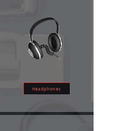
Headphones