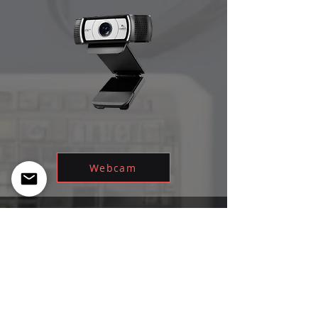
Webcam