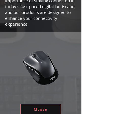
importance of staying connected in
today's fast-paced digital landscape,
and our products are designed to
enhance your connectivity
experience.
Mouse