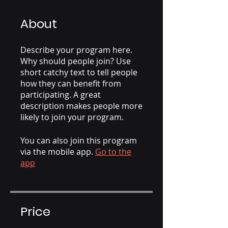
About
Describe your program here.
Why should people join? Use
short catchy text to tell people
how they can benefit from
participating. A great
description makes people more
likely to join your program.
You can also join this program
via the mobile app.
Go to the
app
Price