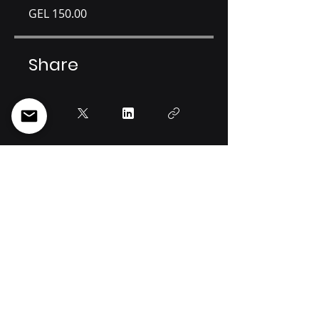
GEL 150.00
Share
Join
Info@spectregeorgia.com
34a Otar Lortkipanidze st, Tbilisi, 0114, Georgia
Tel: +995 [32]
219 44 22