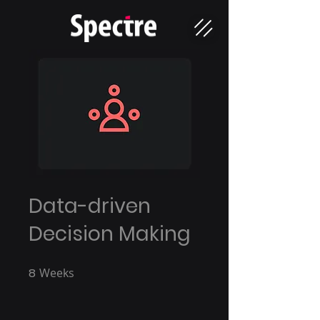
Data-driven
Decision Making
8
Weeks
8 Weeks