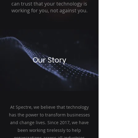
can trust that your technology is
working for you, not against you.
Our Story
At Spectre, we believe that technology
has the power to transform businesses
and change lives. Since 2017, we have
been working tirelessly to help
organizations across all industries