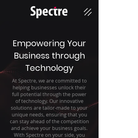
Empowering Your
Business through
Technology
At Spectre, we are committed to
helping businesses unlock their
full potential through the power
of technology. Our innovative
solutions are tailor-made to your
unique needs, ensuring that you
can stay ahead of the competition
and achieve your business goals.
With Spectre on your side, you