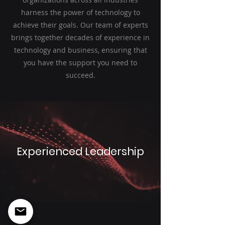
harness the power of technology to
achieve their goals. Our team of experts
brings together decades of experience in
technology and business, ensuring that
you have the support you need to
succeed.
Experienced Leadership