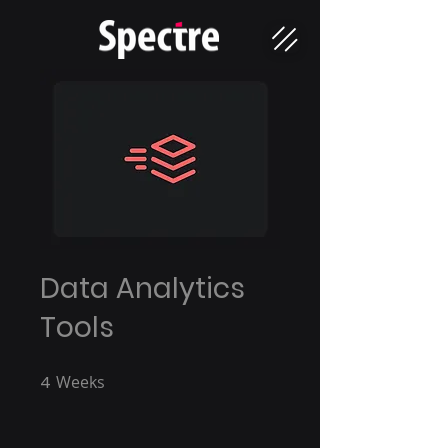
Data Analytics
Tools
4
Weeks
4 Weeks