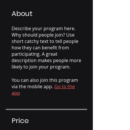
About
Describe your program here.
Why should people join? Use
short catchy text to tell people
how they can benefit from
participating. A great
description makes people more
likely to join your program.
You can also join this program
via the mobile app.
Go to the
app
Price