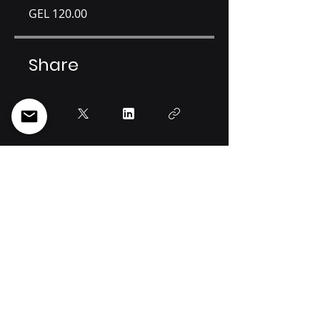
GEL 120.00
Share
Join
Info@spectregeorgia.com
34a Otar Lortkipanidze st, Tbilisi, 0114, Georgia
Tel: +995 [32]
219 44 22