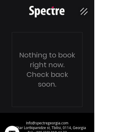
Nothing to book
right now.
Check back
soon.
Info@spectregeorgia.com
34a Otar Lortkipanidze st, Tbilisi, 0114, Georgia