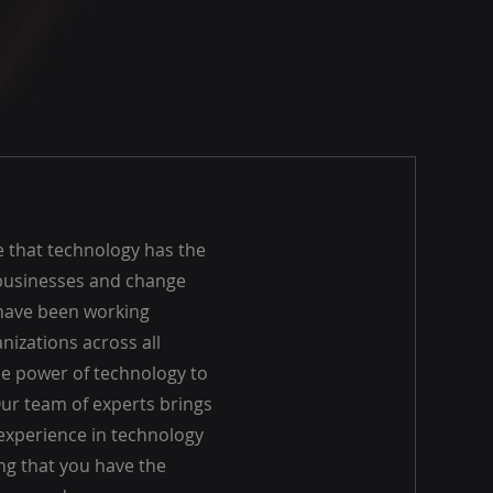
e that technology has the
businesses and change
 have been working
anizations across all
he power of technology to
Our team of experts brings
experience in technology
ng that you have the