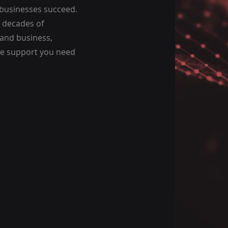
 businesses succeed.
 decades of
 and business,
he support you need