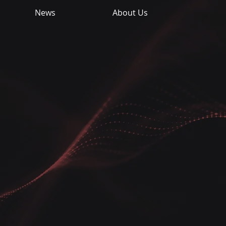
News
About Us