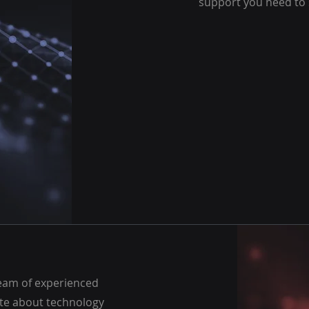
support you need to
eam of experienced
te about technology