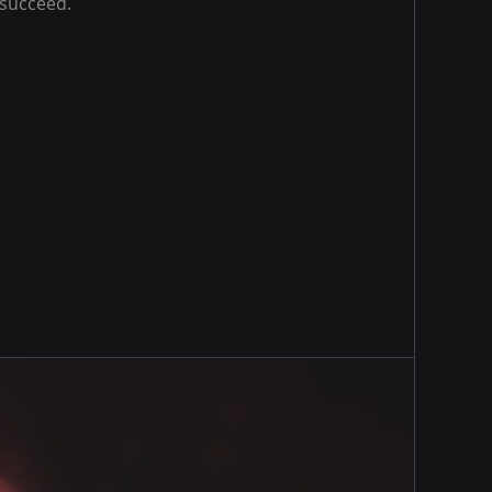
 succeed.