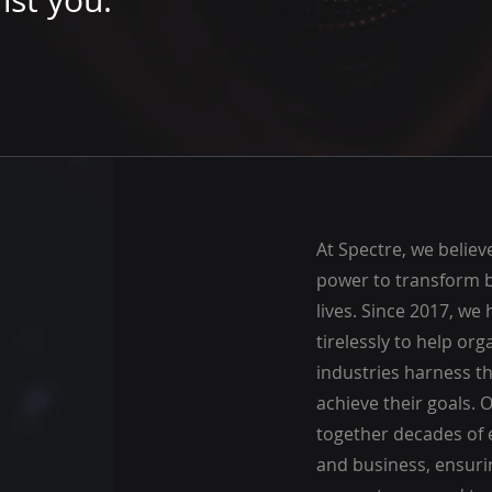
nst you.
At Spectre, we believ
power to transform 
lives. Since 2017, we
tirelessly to help org
industries harness t
achieve their goals. 
together decades of 
and business, ensuri