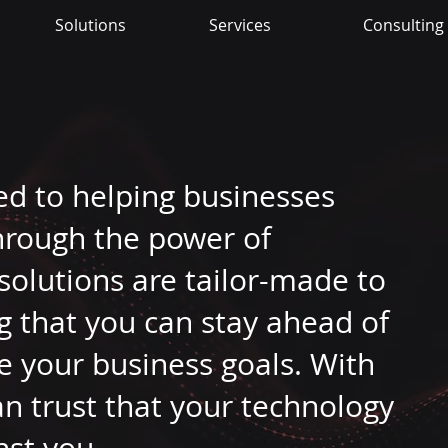
Solutions
Services
Consulting
ed to helping businesses
through the power of
solutions are tailor-made to
g that you can stay ahead of
e your business goals. With
an trust that your technology