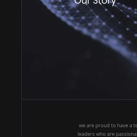
Our Story
we are proud to have a t
leaders who are passiona