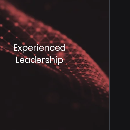
Experienced
Leadership