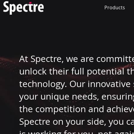
Products
At Spectre, we are committ
unlock their full potential 
technology. Our innovative 
your unique needs, ensurin
the competition and achiev
Spectre on your side, you c