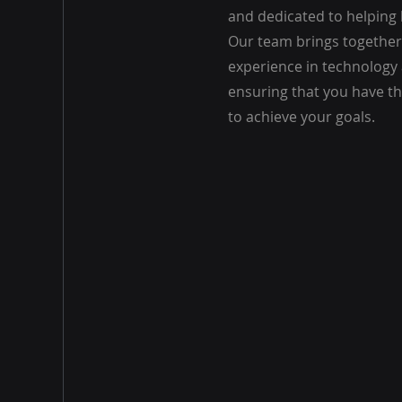
and dedicated to helping
Our team brings together
experience in technology
ensuring that you have t
to achieve your goals.