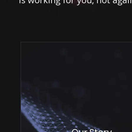
is working for you, not agai